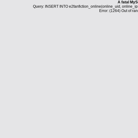
A fatal MyS
Query: INSERT INTO e2fanfiction_online(online_uid, online_i
Error: (1264) Out of ran