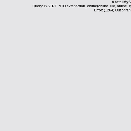
A fatal MyS
Query: INSERT INTO e2fanfiction_online(online_uid, online_i
Error: (1264) Out of ran