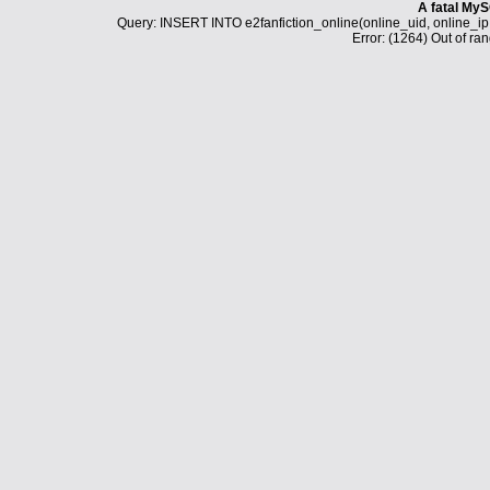
A fatal MyS
Query: INSERT INTO e2fanfiction_online(online_uid, online_i
Error: (1264) Out of ran