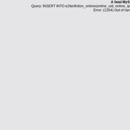
A fatal MyS
Query: INSERT INTO e2fanfiction_online(online_uid, online_i
Error: (1264) Out of ran