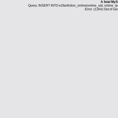
A fatal MyS
Query: INSERT INTO e2fanfiction_online(online_uid, online_i
Error: (1264) Out of ran