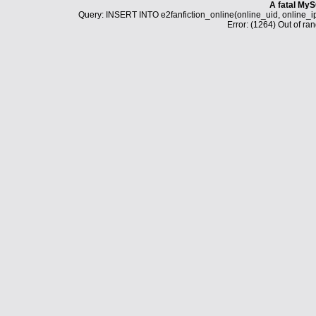
A fatal MyS
Query: INSERT INTO e2fanfiction_online(online_uid, online_i
Error: (1264) Out of ran