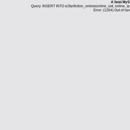
A fatal MyS
Query: INSERT INTO e2fanfiction_online(online_uid, online_i
Error: (1264) Out of ran