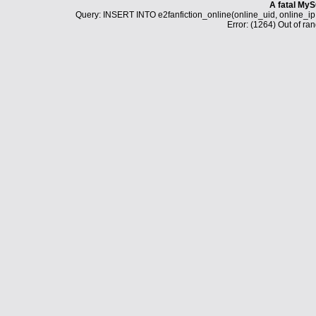
A fatal MyS
Query: INSERT INTO e2fanfiction_online(online_uid, online_i
Error: (1264) Out of ran