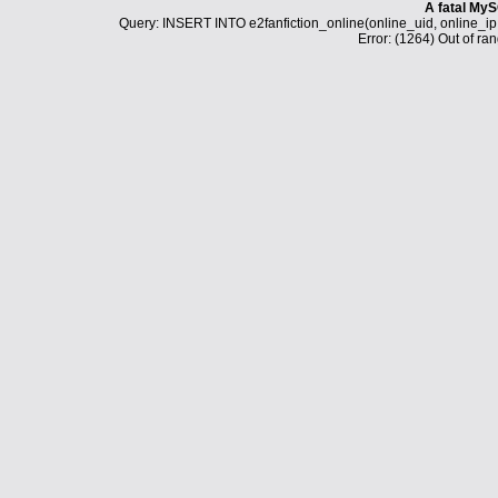
A fatal MyS
Query: INSERT INTO e2fanfiction_online(online_uid, online_i
Error: (1264) Out of ran