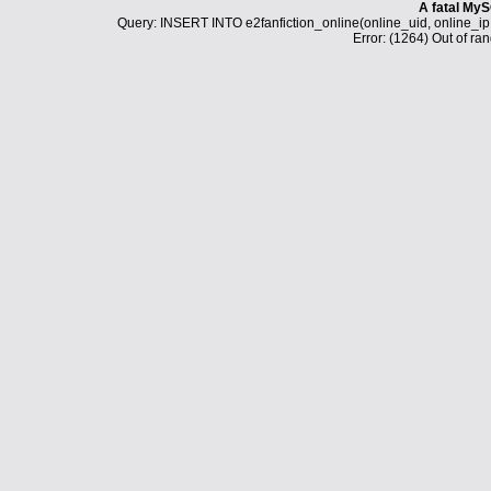
A fatal MyS
Query: INSERT INTO e2fanfiction_online(online_uid, online_i
Error: (1264) Out of ran