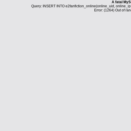
A fatal MyS
Query: INSERT INTO e2fanfiction_online(online_uid, online_i
Error: (1264) Out of ran