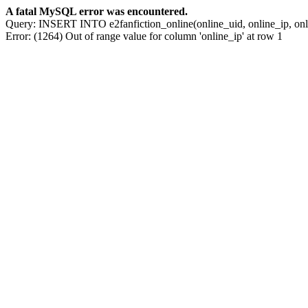
A fatal MySQL error was encountered.
Query: INSERT INTO e2fanfiction_online(online_uid, online_ip, o
Error: (1264) Out of range value for column 'online_ip' at row 1