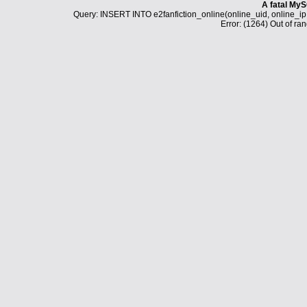
A fatal MyS
Query: INSERT INTO e2fanfiction_online(online_uid, online_i
Error: (1264) Out of ran