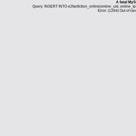
A fatal MyS
Query: INSERT INTO e2fanfiction_online(online_uid, online_i
Error: (1264) Out of ran