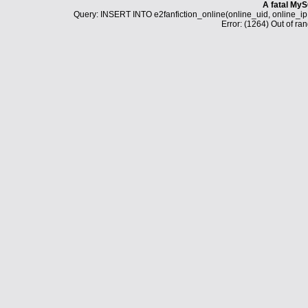
A fatal MyS
Query: INSERT INTO e2fanfiction_online(online_uid, online_i
Error: (1264) Out of ran