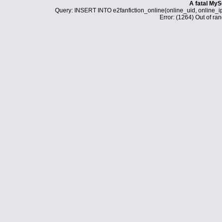
A fatal MyS
Query: INSERT INTO e2fanfiction_online(online_uid, online_i
Error: (1264) Out of ran