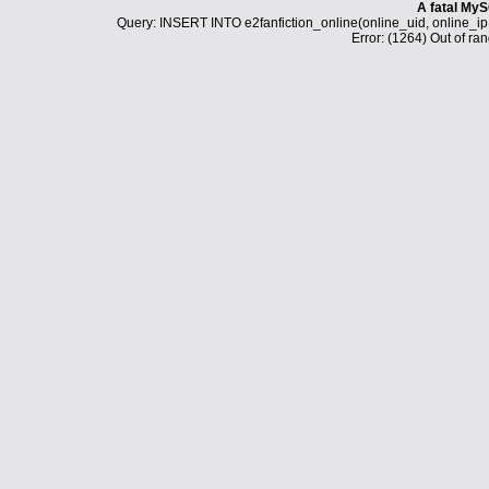
A fatal MyS
Query: INSERT INTO e2fanfiction_online(online_uid, online_i
Error: (1264) Out of ran