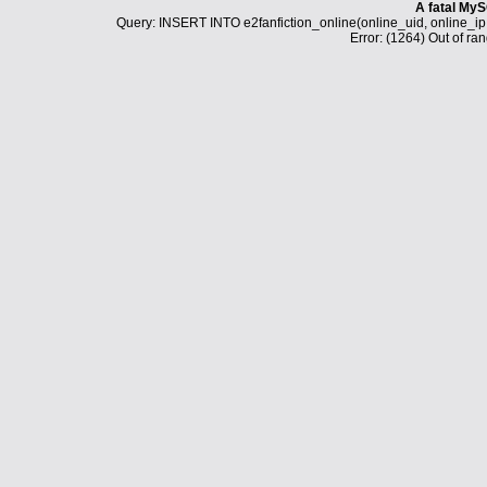
A fatal MyS
Query: INSERT INTO e2fanfiction_online(online_uid, online_i
Error: (1264) Out of ran