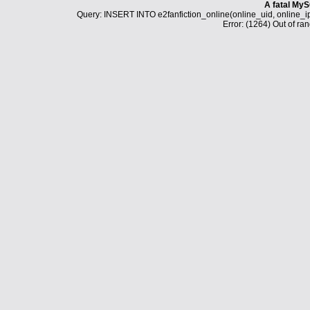
A fatal MyS
Query: INSERT INTO e2fanfiction_online(online_uid, online_i
Error: (1264) Out of ran