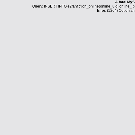
A fatal MyS
Query: INSERT INTO e2fanfiction_online(online_uid, online_i
Error: (1264) Out of ran