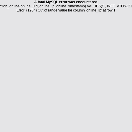
A fatal MySQL error was encountered.
tion_online(online_uid, online_ip, online_timestamp) VALUES('0', INET_ATON('21
Error: (1264) Out of range value for column 'online_ip' at row 1