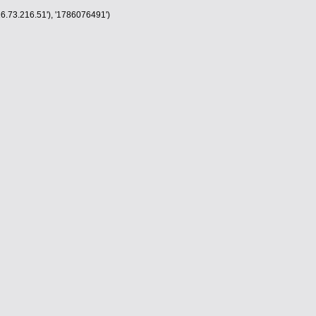
6.73.216.51'), '1786076491')