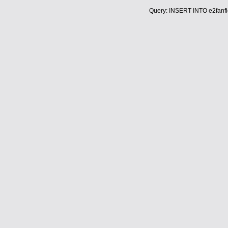
Query: INSERT INTO e2fanfic