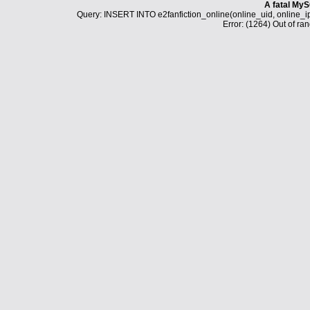
A fatal MyS
Query: INSERT INTO e2fanfiction_online(online_uid, online_i
Error: (1264) Out of ran